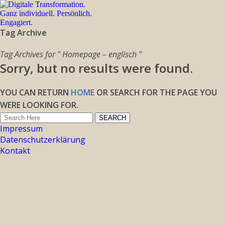
Tag Archive
Tag Archives for " Homepage – englisch "
Sorry, but no results were found.
YOU CAN RETURN
HOME
OR SEARCH FOR THE PAGE YOU
WERE LOOKING FOR.
Impressum
Datenschutzerklärung
Kontakt